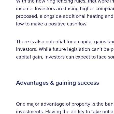
With the new ring fencing rules, that were im
income. Investors are facing higher complia
proposed, alongside additional heating and 
low to make a positive cashflow.
There is also potential for a capital gains 
investors. While future legislation can’t be p
capital gain, investors can expect to face so
Advantages & gaining success
One major advantage of property is the banks
investments. Having the ability to take out 