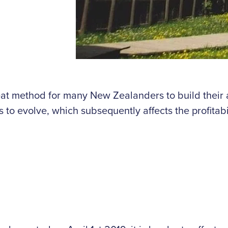
great method for many New Zealanders to build the
o evolve, which subsequently affects the profitabili