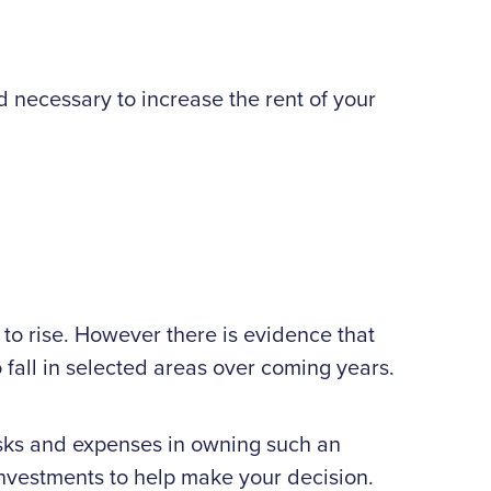
nd necessary to increase the rent of your
 to rise. However there is evidence that
 fall in selected areas over coming years.
 risks and expenses in owning such an
 investments to help make your decision.