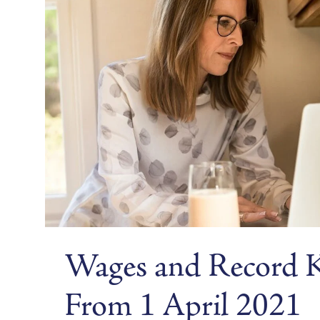
Wages and Record 
From 1 April 2021