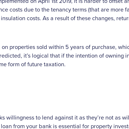
plemented on April 1st 2019, it is harder to offset a
nce costs due to the tenancy terms (that are more 
insulation costs. As a result of these changes, ret
tax on properties sold within 5 years of purchase, wh
redicted, it’s logical that if the intention of owning
me form of future taxation.
 willingness to lend against it as they’re not as wil
a loan from your bank is essential for property inve