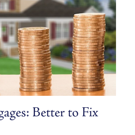
ges: Better to Fix