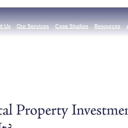
t Us
Our Services
Case Studies
Resources
al Property Investme