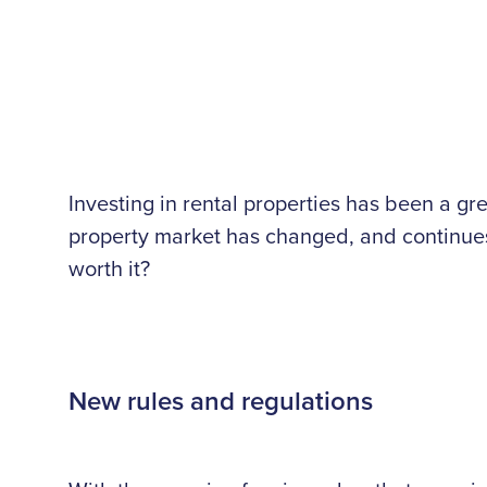
Investing in rental properties has been a 
property market has changed, and continues t
worth it?
New rules and regulations