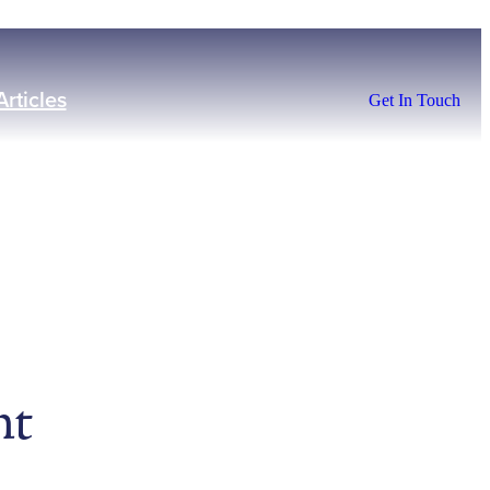
Articles
Get In Touch
nt