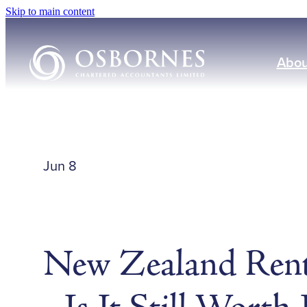
Skip to main content
Abou
Jun 8
New Zealand Rent