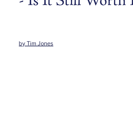
- Is It Still Worth 
by Tim Jones