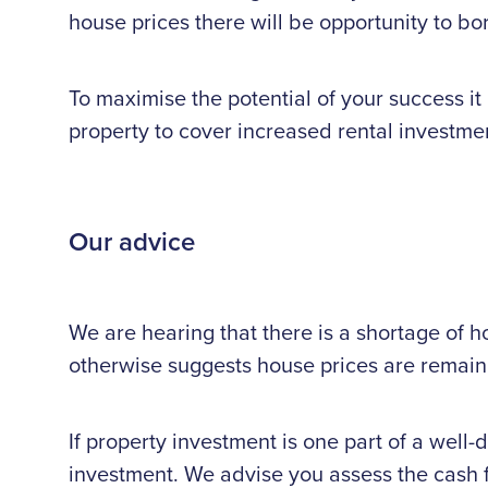
house prices there will be opportunity to b
To maximise the potential of your success it 
property to cover increased rental investmen
Our advice
We are hearing that there is a shortage of h
otherwise suggests house prices are remaini
If property investment is one part of a well-
investment. We advise you assess the cash fl