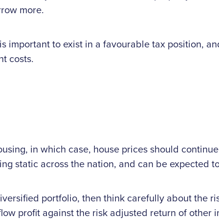
orrow more.
is important to exist in a favourable tax position, a
t costs.
ousing, in which case, house prices should continue
ng static across the nation, and can be expected to
diversified portfolio, then think carefully about the
ow profit against the risk adjusted return of other