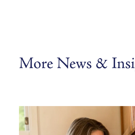
More News & Insi