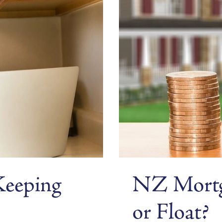
Keeping
NZ Mortga
or Float?