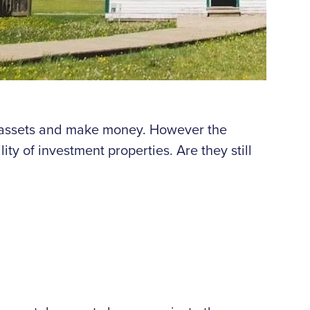
ir assets and make money. However the
ty of investment properties. Are they still