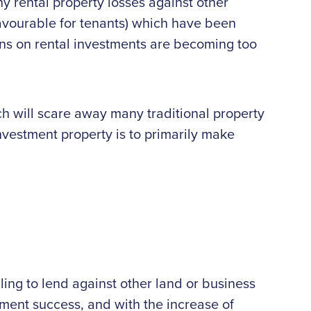
ny rental property losses against other
favourable for tenants) which have been
urns on rental investments are becoming too
ich will scare away many traditional property
 investment property is to primarily make
ling to lend against other land or business
stment success, and with the increase of