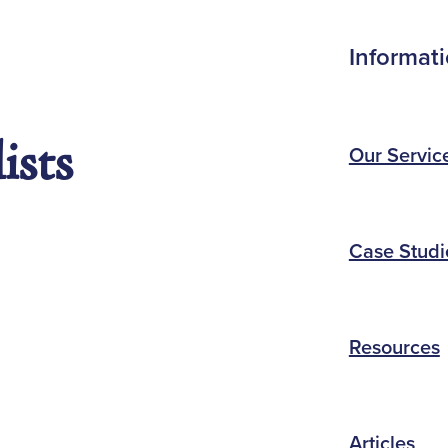
Informat
ists
Our Servic
Case Studi
Resources
Articles