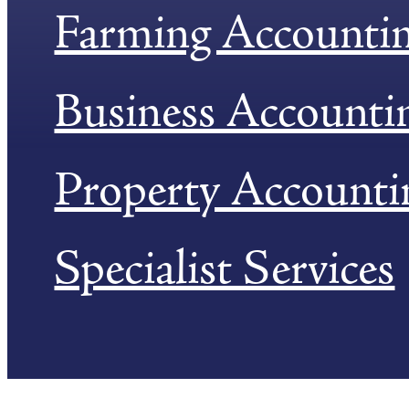
Farming Accounti
Business Accounti
Property Accounti
Specialist Services