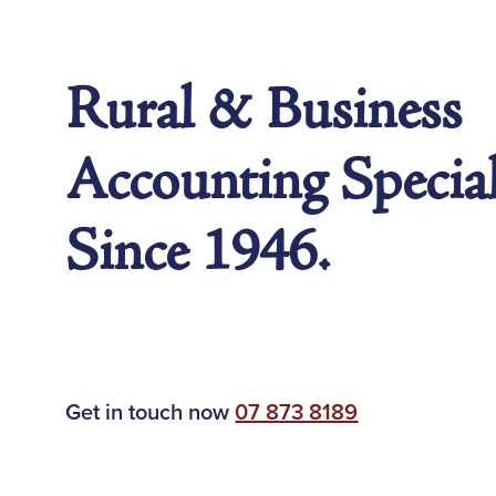
Rural & Business
Accounting Special
Since 1946.
Get in touch now
07 873 8189