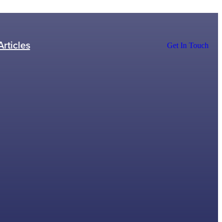
Articles
Get In Touch