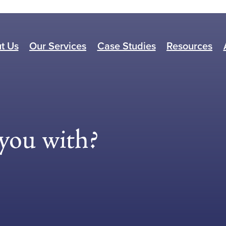
t Us
Our Services
Case Studies
Resources
you with?