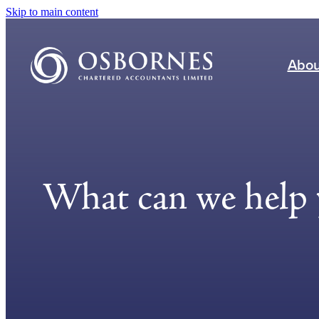
Skip to main content
Abou
What can we help 