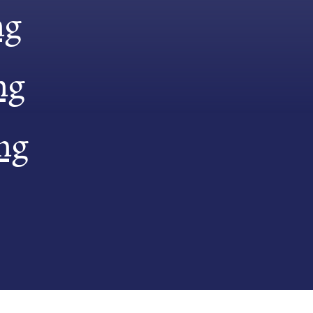
ng
ng
ng