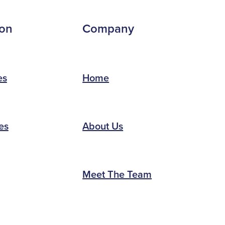
ion
Company
es
Home
es
About Us
Meet The Team