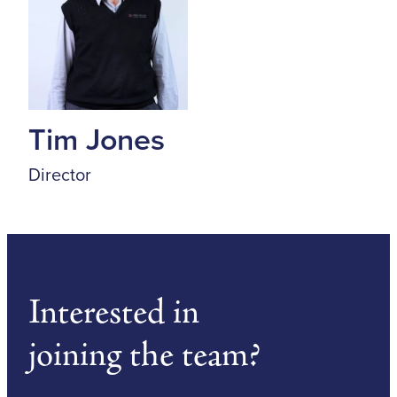
Tim Jones
Director
Interested in
joining the team?