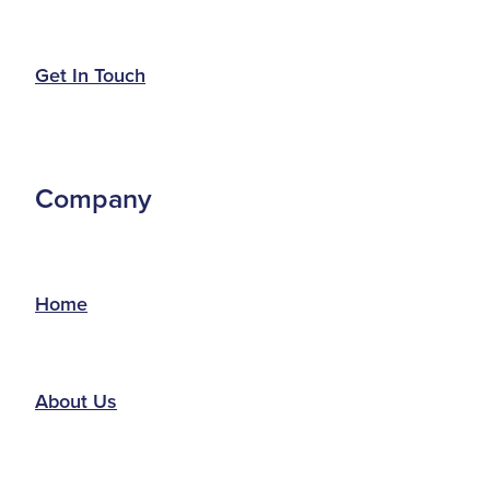
Get In Touch
Company
Home
About Us