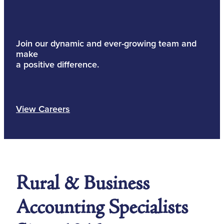
Join our dynamic and ever-growing team and
make
a positive difference.
View Careers
Rural & Business
Accounting Specialists