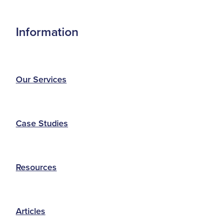
Information
Our Services
Case Studies
Resources
Articles