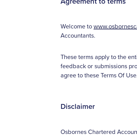
Agreement to terms
Welcome to
www.osbornesca
Accountants.
These terms apply to the ent
feedback or submissions prov
agree to these Terms Of Use
Disclaimer
Osbornes Chartered Accountan