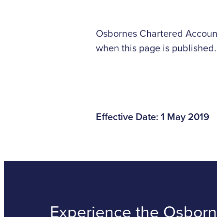
Osbornes Chartered Accounta
when this page is published.
Effective Date: 1 May 2019
Experience the Osborne