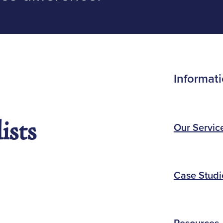
Informat
ists
Our Servic
Case Studi
Resources