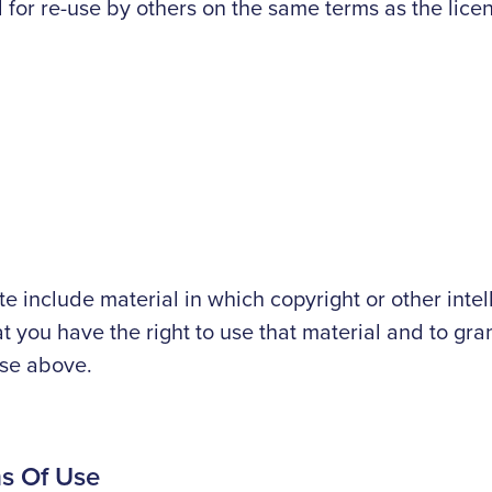
l for re-use by others on the same terms as the lic
site include material in which copyright or other int
at you have the right to use that material and to gran
use above.
ms Of Use