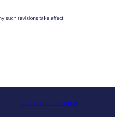
 such revisions take effect
Get In Touch
or call at 07 873 8189