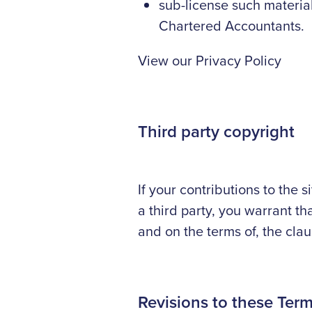
sub-license such materia
Chartered Accountants.
View our Privacy Policy
Third party copyright
If your contributions to the 
a third party, you warrant th
and on the terms of, the cla
Revisions to these Ter