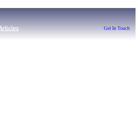
Articles
Get In Touch