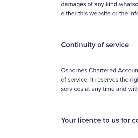
damages of any kind whatsoev
either this website or the in
Continuity of service
Osbornes Chartered Accounta
of service. It reserves the ri
services at any time and wit
Your licence to us for c