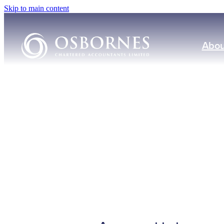
Skip to main content
Abou