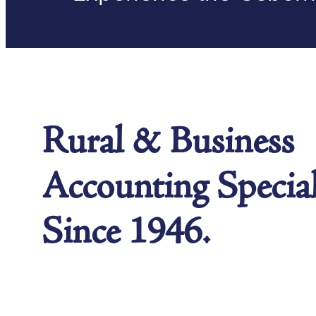
Rural & Business
Accounting Special
Since 1946.