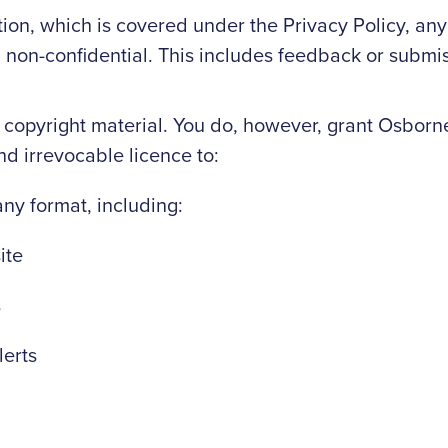
ion, which is covered under the Privacy Policy, any
ed non-confidential. This includes feedback or submi
 copyright material. You do, however, grant Osbor
nd irrevocable licence to:
any format, including:
ite
s
lerts