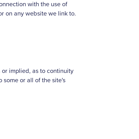
onnection with the use of
 or on any website we link to.
r implied, as to continuity
 some or all of the site's