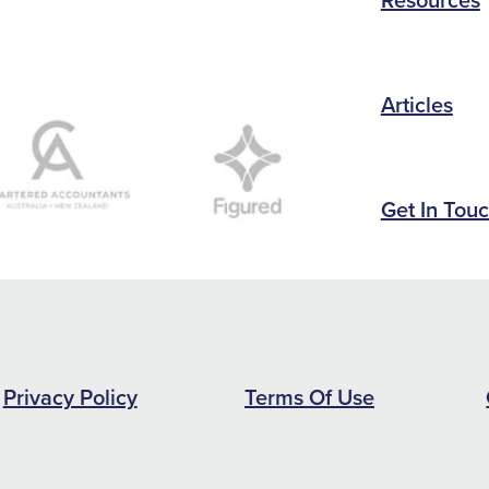
Articles
Get In Tou
Privacy Policy
Terms Of Use