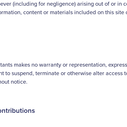
er (including for negligence) arising out of or in c
formation, content or materials included on this site
nts makes no warranty or representation, express o
ght to suspend, terminate or otherwise alter access to
hout notice.
ontributions