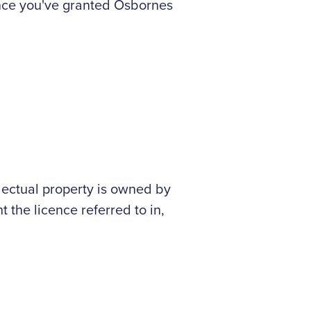
ence you've granted Osbornes
ellectual property is owned by
t the licence referred to in,