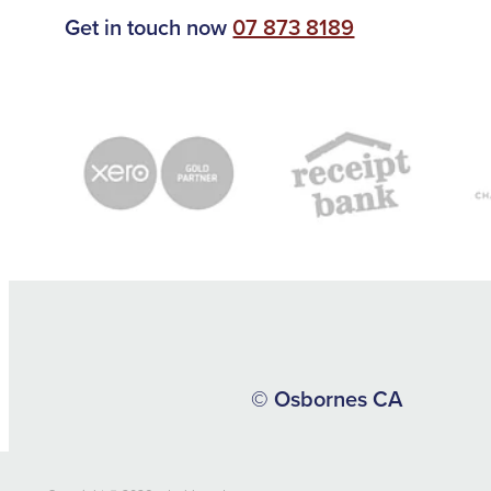
Get in touch now
07 873 8189
© Osbornes CA