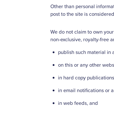
Other than personal informat
post to the site is consider
We do not claim to own your
non-exclusive, royalty-free a
publish such material in 
on this or any other webs
in hard copy publication
in email notifications or a
in web feeds, and