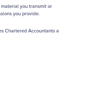
 material you transmit or
ssions you provide.
nes Chartered Accountants a