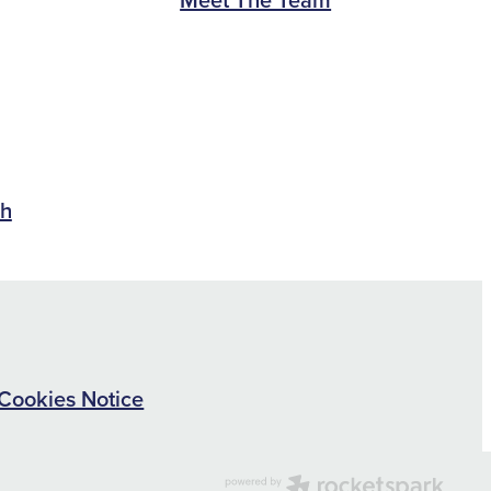
ch
Cookies Notice