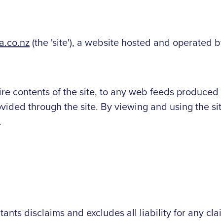
.co.nz
(the 'site'), a website hosted and operated
ire contents of the site, to any web feeds produced 
ided through the site. By viewing and using the si
.
ts disclaims and excludes all liability for any cla