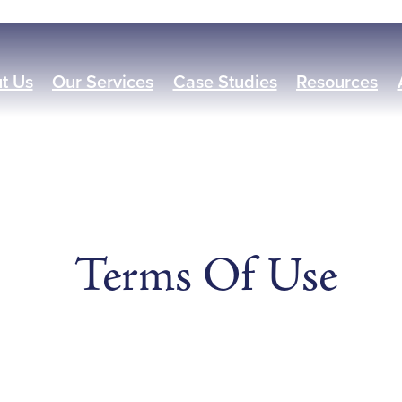
t Us
Our Services
Case Studies
Resources
Terms Of Use