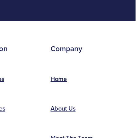
ion
Company
es
Home
es
About Us
Meet The Team