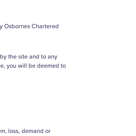
 by Osbornes Chartered
by the site and to any
te, you will be deemed to
im, loss, demand or