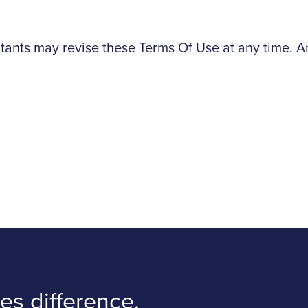
nts may revise these Terms Of Use at any time. Any
s difference.