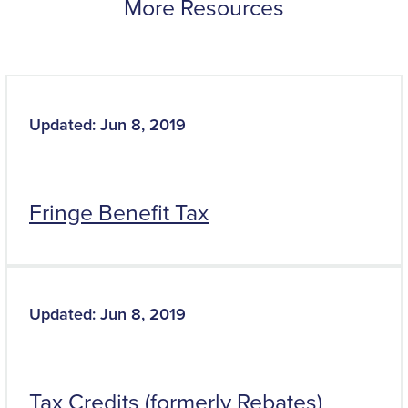
More Resources
Updated: Jun 8, 2019
Fringe Benefit Tax
Updated: Jun 8, 2019
Tax Credits (formerly Rebates)