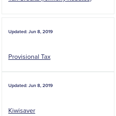
Updated: Jun 8, 2019
Provisional Tax
Updated: Jun 8, 2019
Kiwisaver