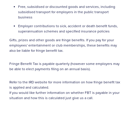
Free, subsidised or discounted goods and services, including
subsidised transport for employers in the public transport
business
Employer contributions to sick, accident or death benefit funds,
superannuation schemes and specified insurance policies
Gifts, prizes and other goods are fringe benefits. If you pay for your
employees' entertainment or club memberships, these benefits may
also be liable for fringe benefit tax.
Fringe Benefit Tax is payable quarterly (however some employers may
be able to elect payments filing on an annual basis).
Refer to the IRD website for more information on how fringe benefit tax
is applied and calculated.
If you would like further information on whether FBT is payable in your
situation and how this is calculated just give us a call.