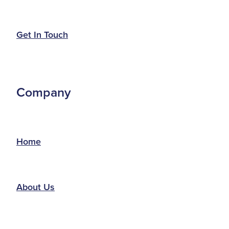
Get In Touch
Company
Home
About Us