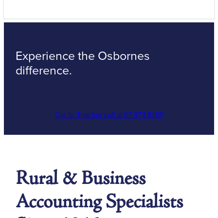
Experience the Osbornes
difference.
Get In Touch
or call at 07 873 8189
Rural & Business
Accounting Specialists