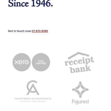
Since 1946.
Get in touch now
07 873 8189