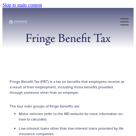
Skip to main content
About Us
Our Services
Fringe Benefit Tax
Case Studies
Resources
Fringe Benefit Tax (FBT) is a tax on benefits that employees receive as
a result of their employment, including those benefits provided
Articles
through someone other than an employer.
The four main groups of fringe benefits are:
Motor vehicles (refer to the IRD website for more information on
how to calculate)
Low-interest loans other than low-interest loans provided by life
insurance companies