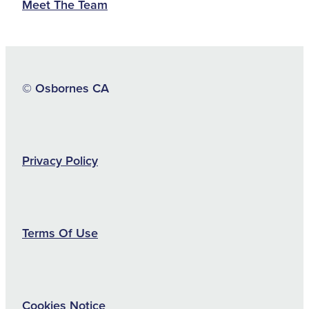
Meet The Team
© Osbornes CA
Privacy Policy
Terms Of Use
Cookies Notice