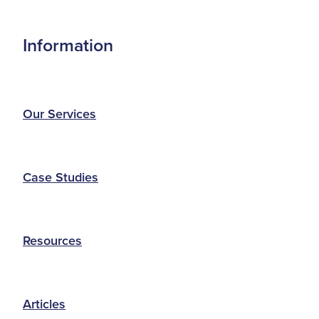
Information
Our Services
Case Studies
Resources
Articles