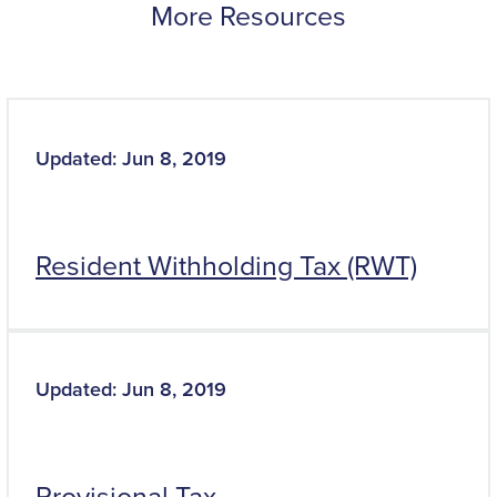
More Resources
Updated: Jun 8, 2019
Resident Withholding Tax (RWT)
Updated: Jun 8, 2019
Provisional Tax