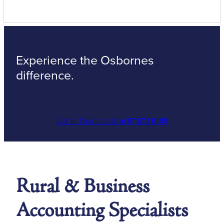
Experience the Osbornes
difference.
Get In Touch
or call at 07 873 8189
Rural & Business
Accounting Specialists