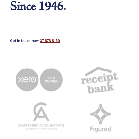
Since 1946.
Get in touch now
07 873 8189