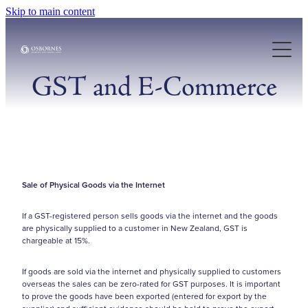
Skip to main content
About Us
Our Services
GST and E-Commerce
Case Studies
Resources
Sale of Physical Goods via the Internet
Articles
If a GST-registered person sells goods via the internet and the goods
are physically supplied to a customer in New Zealand, GST is
chargeable at 15%.
If goods are sold via the internet and physically supplied to customers
overseas the sales can be zero-rated for GST purposes. It is important
to prove the goods have been exported (entered for export by the