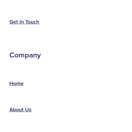
Get In Touch
Company
Home
About Us