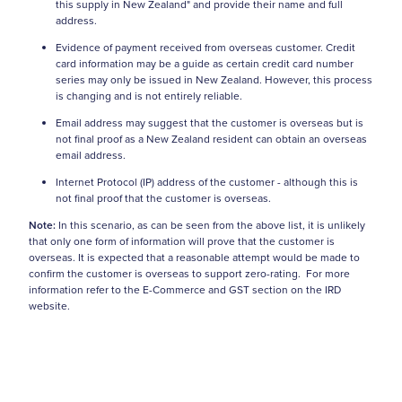
this supply in New Zealand" and provide their name and full
address.
Evidence of payment received from overseas customer. Credit
card information may be a guide as certain credit card number
series may only be issued in New Zealand. However, this process
is changing and is not entirely reliable.
Email address may suggest that the customer is overseas but is
not final proof as a New Zealand resident can obtain an overseas
email address.
Internet Protocol (IP) address of the customer - although this is
not final proof that the customer is overseas.
Note:
In this scenario, as can be seen from the above list, it is unlikely
that only one form of information will prove that the customer is
overseas. It is expected that a reasonable attempt would be made to
confirm the customer is overseas to support zero-rating. For more
information refer to the E-Commerce and GST section on the IRD
website.