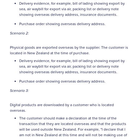
Delivery evidence, for example, bill of lading showing export by
sea, air waybill for export via air, packing list or delivery note
showing overseas delivery address, insurance documents.
Purchase order showing overseas delivery address.
Scenario 2:
Physical goods are exported overseas by the supplier. The customer is
located in New Zealand at the time of purchase.
Delivery evidence, for example, bill of lading showing export by
sea, air waybill for export via air, packing list or delivery note
showing overseas delivery address, insurance documents.
Purchase order showing overseas delivery address.
Scenario 3:
Digital products are downloaded by a customer who is located
overseas.
The customer should make a declaration at the time of the
transaction that they are located overseas and that the products
will be used outside New Zealand. For example, "I declare that I
am not in New Zealand at this time and will not be making use of