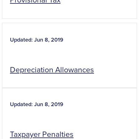
Updated: Jun 8, 2019
Depreciation Allowances
Updated: Jun 8, 2019
Taxpayer Penalties