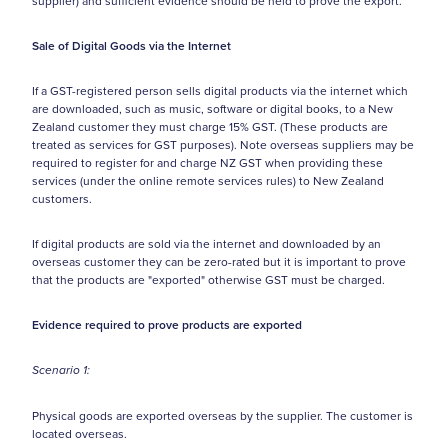
supplier) and sufficient evidence should be held to prove the export.
Sale of Digital Goods via the Internet
If a GST-registered person sells digital products via the internet which
are downloaded, such as music, software or digital books, to a New
Zealand customer they must charge 15% GST. (These products are
treated as services for GST purposes). Note overseas suppliers may be
required to register for and charge NZ GST when providing these
services (under the online remote services rules) to New Zealand
customers.
If digital products are sold via the internet and downloaded by an
overseas customer they can be zero-rated but it is important to prove
that the products are "exported" otherwise GST must be charged.
Evidence required to prove products are exported
Scenario 1:
Physical goods are exported overseas by the supplier. The customer is
located overseas.