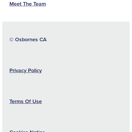
Meet The Team
© Osbornes CA
Privacy Policy
Terms Of Use