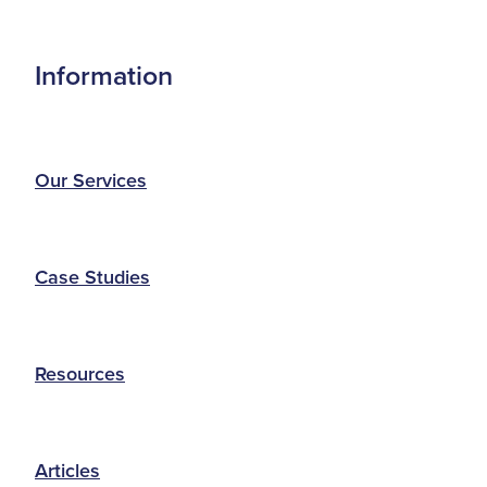
Information
Our Services
Case Studies
Resources
Articles