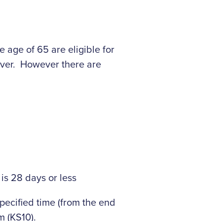
 age of 65 are eligible for
aver. However there are
is 28 days or less
pecified time (from the end
m (KS10).