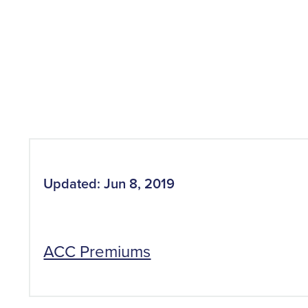
Updated: Jun 8, 2019
ACC Premiums