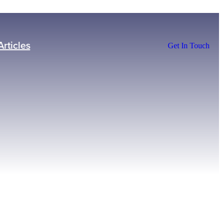
Articles
Get In Touch