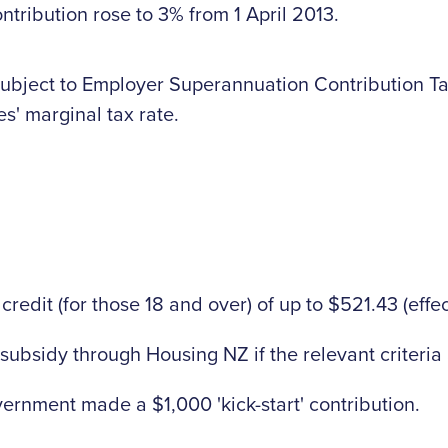
ribution rose to 3% from 1 April 2013.
subject to Employer Superannuation Contribution Ta
s' marginal tax rate.
edit (for those 18 and over) of up to $521.43 (effec
subsidy through Housing NZ if the relevant criteria
vernment made a $1,000 'kick-start' contribution.