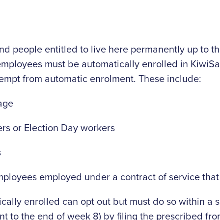
d people entitled to live here permanently up to the
 employees must be automatically enrolled in KiwiS
mpt from automatic enrolment. These include:
age
ers or Election Day workers
s
loyees employed under a contract of service that 
lly enrolled can opt out but must do so within a s
t to the end of week 8) by filing the prescribed fro