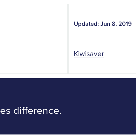
Updated: Jun 8, 2019
Kiwisaver
s difference.