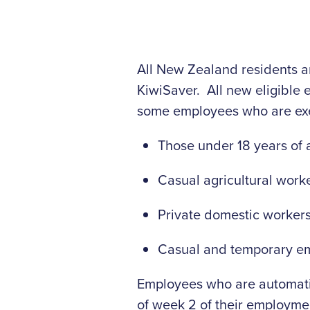
All New Zealand residents an
KiwiSaver. All new eligible
some employees who are exe
Those under 18 years of 
Casual agricultural work
Private domestic worker
Casual and temporary emp
Employees who are automatica
of week 2 of their employmen