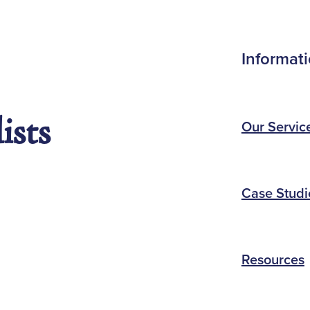
Informat
ists
Our Servic
Case Studi
Resources