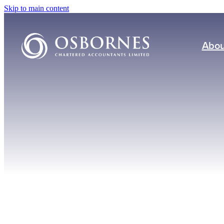
Skip to main content
Abou