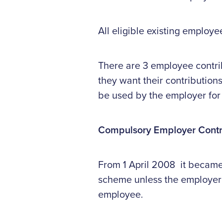
All eligible existing employe
There are 3 employee contri
they want their contribution
be used by the employer for
Compulsory Employer Contr
From 1 April 2008 it became 
scheme unless the employer 
employee.