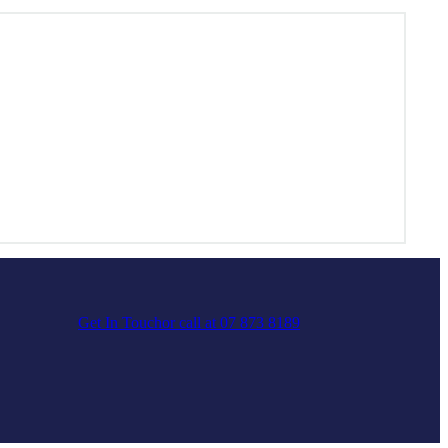
Get In Touch
or call at 07 873 8189