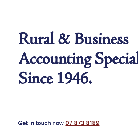
Rural & Business
Accounting Special
Since 1946.
Get in touch now
07 873 8189