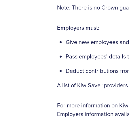
Note: There is no Crown gua
Employers must:
Give new employees and o
Pass employees' details 
Deduct contributions fro
A list of KiwiSaver providers
For more information on Kiwi
Employers information avail