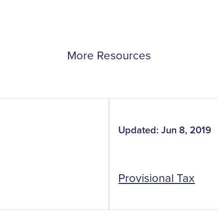
More Resources
Updated: Jun 8, 2019
Provisional Tax