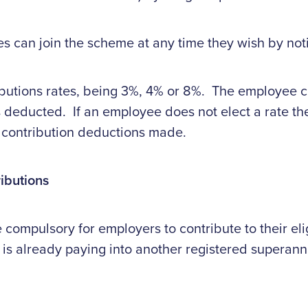
es can join the scheme at any time they wish by noti
butions rates, being 3%, 4% or 8%. The employee ca
s deducted. If an employee does not elect a rate the
 contribution deductions made.
ibutions
compulsory for employers to contribute to their el
is already paying into another registered superann