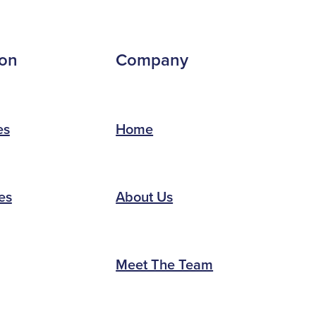
ion
Company
es
Home
es
About Us
Meet The Team