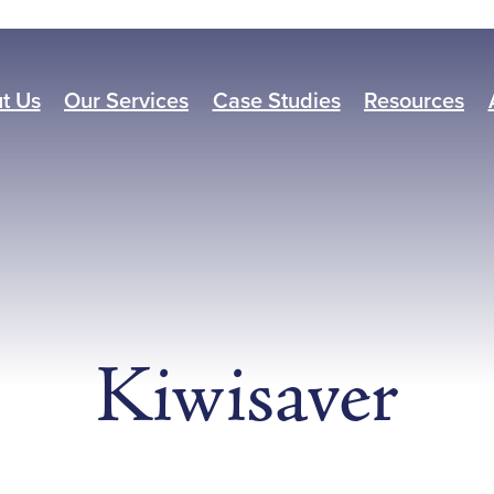
t Us
Our Services
Case Studies
Resources
Kiwisaver