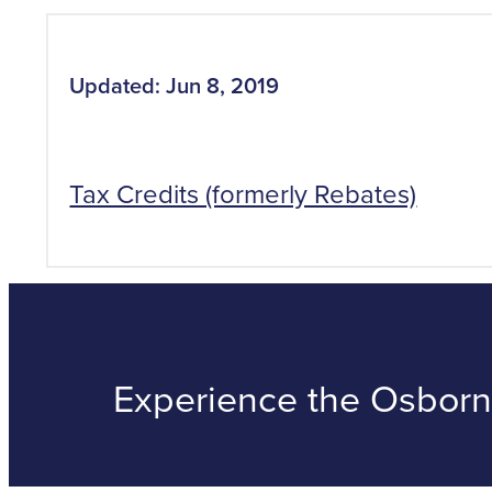
Updated: Jun 8, 2019
Tax Credits (formerly Rebates)
Experience the Osborne