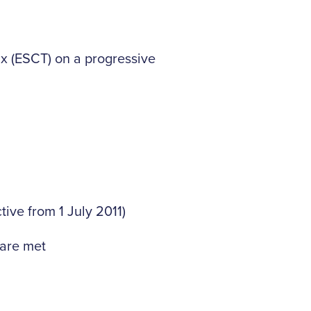
x (ESCT) on a progressive
tive from 1 July 2011)
 are met