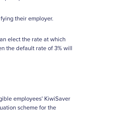
fying their employer.
n elect the rate at which
n the default rate of 3% will
igible employees' KiwiSaver
uation scheme for the