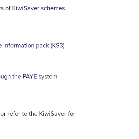
ts of KiwiSaver schemes.
e information pack (KS3)
rough the PAYE system
r refer to the KiwiSaver for