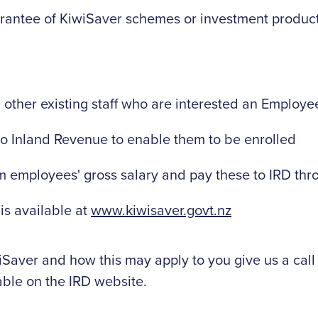
rantee of KiwiSaver schemes or investment produc
ther existing staff who are interested an Employe
to Inland Revenue to enable them to be enrolled
m employees' gross salary and pay these to IRD th
 is available at
www.kiwisaver.govt.nz
Saver and how this may apply to you give us a call o
able on the IRD website.