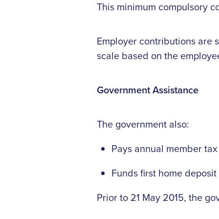
This minimum compulsory cont
Employer contributions are 
scale based on the employee
Government Assistance
The government also:
Pays annual member tax cr
Funds first home deposit 
Prior to 21 May 2015, the go