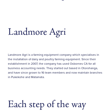
Landmore Agri
Landmore Agri is a farming equipment company which specialises in
the installation of dairy and poultry farming equipment. Since their
establishment in 2007, the company has used Osbornes CA for all
business accounting needs. They started out based in Otorohanga,
and have since grown to 16 team members and now maintain branches
in Pukekohe and Matamata.
Each step of the way