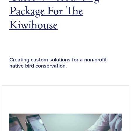
Package For The
Kiwihouse
Creating custom solutions for a non-profit
native bird conservation.