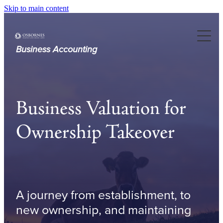
Skip to main content
About Us
Our Services
Business Accounting
Case Studies
Business Valuation for
Resources
Ownership Takeover
Articles
A journey from establishment, to
new ownership, and maintaining