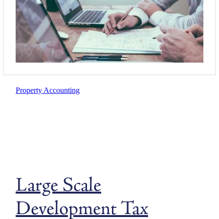
Property Accounting
Large Scale
Development Tax