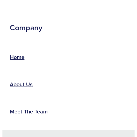
Company
Home
About Us
Meet The Team