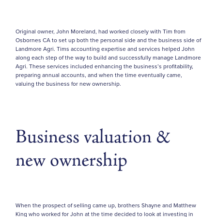
Original owner, John Moreland, had worked closely with Tim from
Osbornes CA to set up both the personal side and the business side of
Landmore Agri. Tims accounting expertise and services helped John
along each step of the way to build and successfully manage Landmore
Agri. These services included enhancing the business’s profitability,
preparing annual accounts, and when the time eventually came,
valuing the business for new ownership.
Business valuation &
new ownership
When the prospect of selling came up, brothers Shayne and Matthew
King who worked for John at the time decided to look at investing in