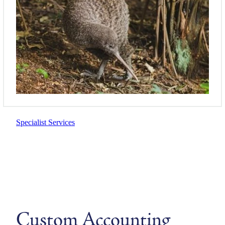
Specialist Services
Custom Accounting