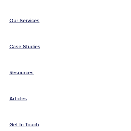
Our Services
Case Studies
Resources
Articles
Get In Touch