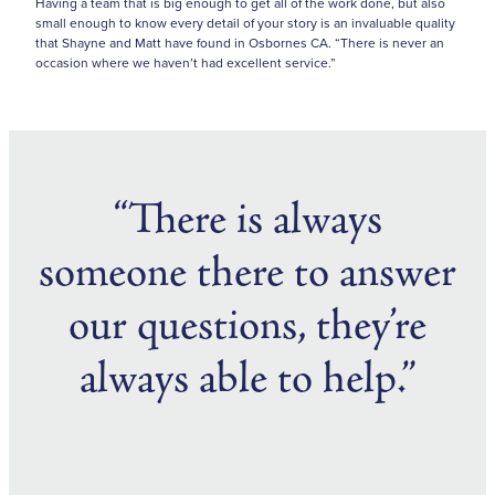
Having a team that is big enough to get all of the work done, but also
small enough to know every detail of your story is an invaluable quality
that Shayne and Matt have found in Osbornes CA. “There is never an
occasion where we haven’t had excellent service.”
“There is always
someone there to answer
our questions, they’re
always able to help.”