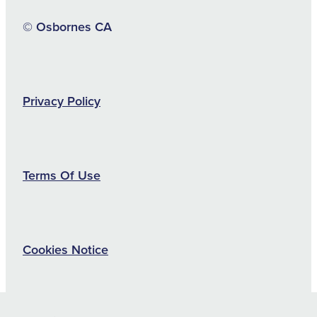
© Osbornes CA
Privacy Policy
Terms Of Use
Cookies Notice