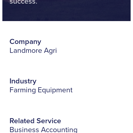
success.
Company
Landmore Agri
Industry
Farming Equipment
Related Service
Business Accounting