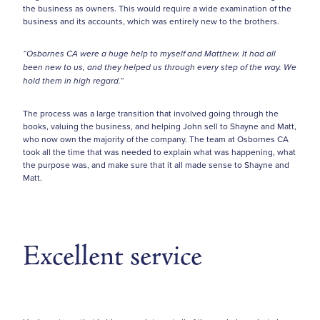
the business as owners. This would require a wide examination of the
business and its accounts, which was entirely new to the brothers.
“Osbornes CA were a huge help to myself and Matthew. It had all
been new to us, and they helped us through every step of the way. We
hold them in high regard.”
The process was a large transition that involved going through the
books, valuing the business, and helping John sell to Shayne and Matt,
who now own the majority of the company. The team at Osbornes CA
took all the time that was needed to explain what was happening, what
the purpose was, and make sure that it all made sense to Shayne and
Matt.
Excellent service