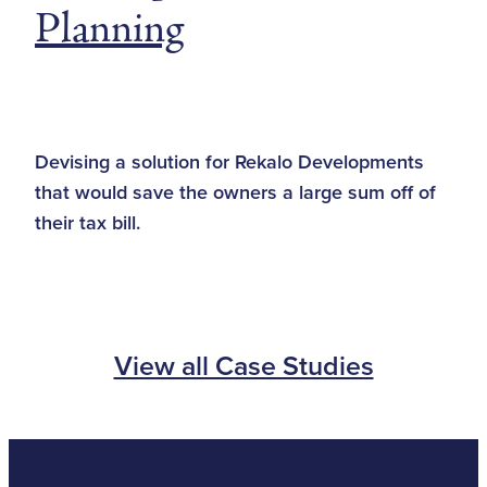
Planning
Devising a solution for Rekalo Developments
that would save the owners a large sum off of
their tax bill.
View all Case Studies