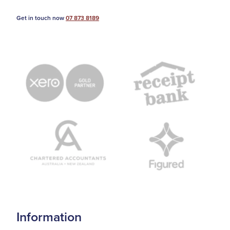
Get in touch now
07 873 8189
Information