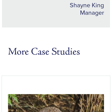
Shayne King
Manager
More Case Studies