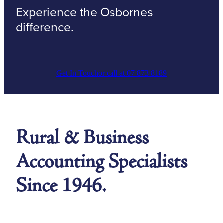
Experience the Osbornes
difference.
Get In Touch
or call at 07 873 8189
Rural & Business
Accounting Specialists
Since 1946.